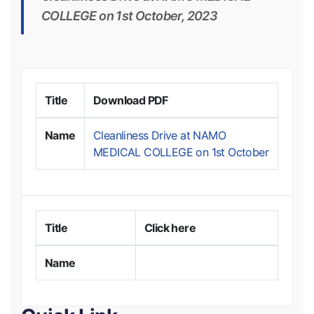
COLLEGE on 1st October, 2023
Title
Download PDF
Name
Cleanliness Drive at NAMO
MEDICAL COLLEGE on 1st October
Title
Click here
Name