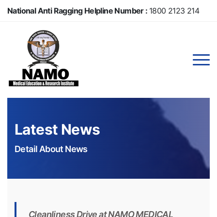
Skip
National Anti Ragging Helpline Number :
1800 2123 214
to
main
Anti Ragging Helpline Number :
104
content
Latest News
Detail About News
Cleanliness Drive at NAMO MEDICAL