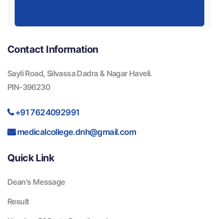
Contact Information
Sayli Road, Silvassa Dadra & Nagar Haveli.
PIN-396230
+91 7624092991
medicalcollege.dnh@gmail.com
Quick Link
Dean's Message
Result