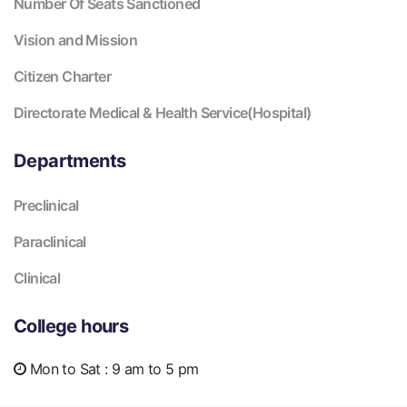
Number Of Seats Sanctioned
Vision and Mission
Citizen Charter
Directorate Medical & Health Service(Hospital)
Departments
Preclinical
Paraclinical
Clinical
College hours
Mon to Sat :
9 am to 5 pm