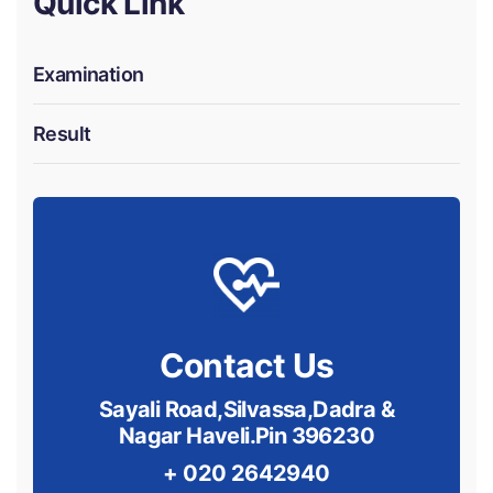
Quick Link
Examination
Result
Contact Us
Sayali Road,Silvassa,Dadra &
Nagar Haveli.Pin 396230
+ 020 2642940