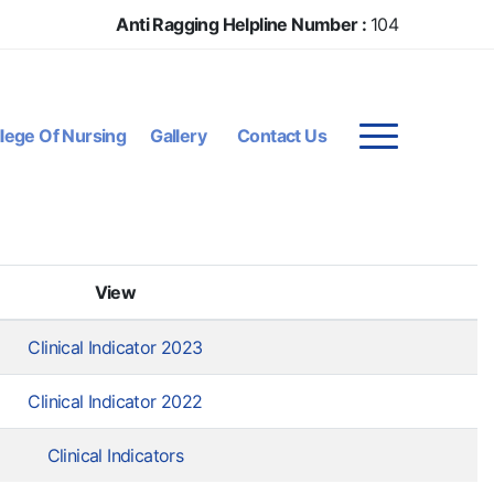
Anti Ragging Helpline Number :
104
lege Of Nursing
Gallery
Contact Us
View
Clinical Indicator 2023
Clinical Indicator 2022
Clinical Indicators