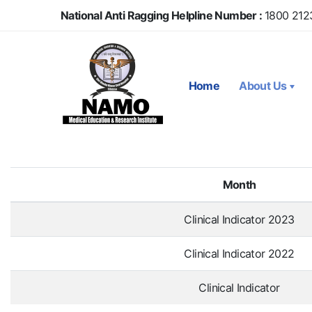
Skip
National Anti Ragging Helpline Number :
1800 212
to
main
content
Home
About Us
Month
Clinical Indicator 2023
Clinical Indicator 2022
Clinical Indicator