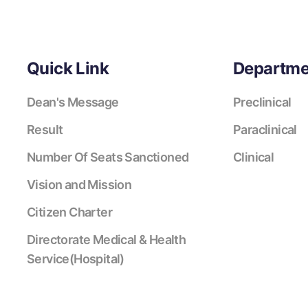
Quick Link
Departme
Dean's Message
Preclinical
Result
Paraclinical
Number Of Seats Sanctioned
Clinical
Vision and Mission
Citizen Charter
Directorate Medical & Health
Service(Hospital)