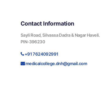
Contact Information
Sayli Road, Silvassa Dadra & Nagar Haveli.
PIN-396230
+91 7624092991
medicalcollege.dnh@gmail.com