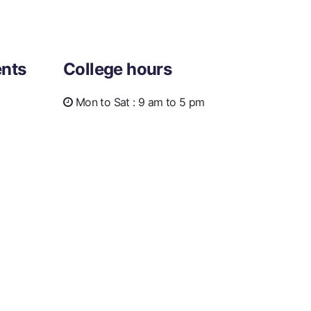
nts
College hours
Mon to Sat :
9 am to 5 pm