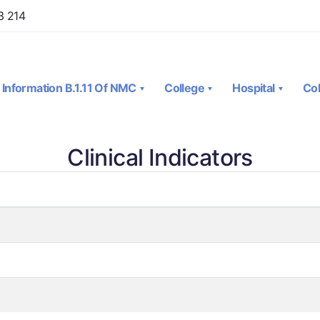
3 214
Information B.1.11 Of NMC
College
Hospital
Col
Clinical Indicators