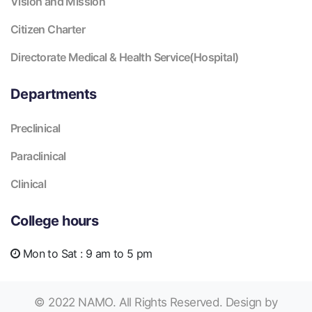
Vision and Mission
Citizen Charter
Directorate Medical & Health Service(Hospital)
Departments
Preclinical
Paraclinical
Clinical
College hours
Mon to Sat :
9 am to 5 pm
© 2022 NAMO. All Rights Reserved. Design by