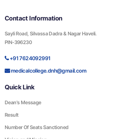
Contact Information
Sayli Road, Silvassa Dadra & Nagar Haveli.
PIN-396230
+91 7624092991
medicalcollege.dnh@gmail.com
Quick Link
Dean's Message
Result
Number Of Seats Sanctioned