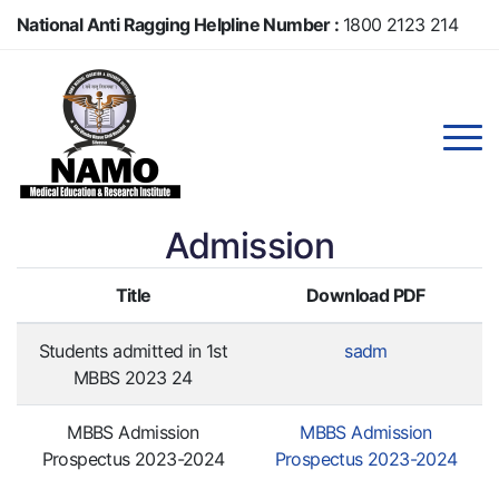
Skip
National Anti Ragging Helpline Number :
1800 2123 214
to
main
Anti Ragging Helpline Number :
104
content
Admission
Title
Download PDF
Students admitted in 1st
sadm
MBBS 2023 24
MBBS Admission
MBBS Admission
Prospectus 2023-2024
Prospectus 2023-2024