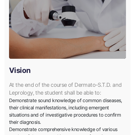
Vision
At the end of the course of Dermato-S.T.D. and
Leprology, the student shall be able to:
Demonstrate sound knowledge of common diseases,
their clinical manifestations, including emergent
situations and of investigative procedures to confirm
their diagnosis.
Demonstrate comprehensive knowledge of various