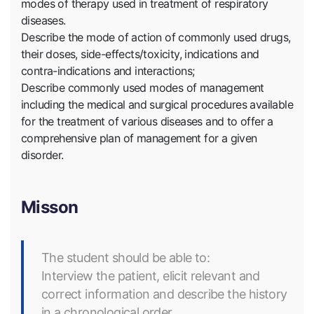
modes of therapy used in treatment of respiratory
diseases.
Describe the mode of action of commonly used drugs,
their doses, side-effects/toxicity, indications and
contra-indications and interactions;
Describe commonly used modes of management
including the medical and surgical procedures available
for the treatment of various diseases and to offer a
comprehensive plan of management for a given
disorder.
Misson
The student should be able to:
Interview the patient, elicit relevant and
correct information and describe the history
in a chronological order.