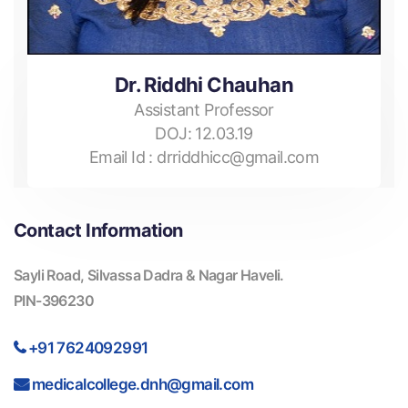
Dr. Riddhi Chauhan
Assistant Professor
DOJ:
12.03.19
Email Id :
drriddhicc@gmail.com
Contact Information
Sayli Road, Silvassa Dadra & Nagar Haveli.
PIN-396230
+91 7624092991
medicalcollege.dnh@gmail.com