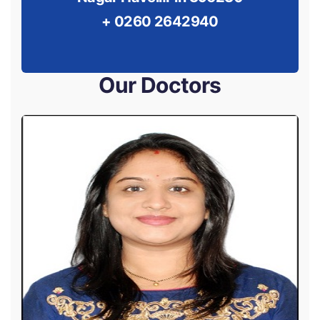
+ 0260 2642940
Our Doctors