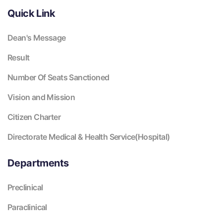
Quick Link
Dean's Message
Result
Number Of Seats Sanctioned
Vision and Mission
Citizen Charter
Directorate Medical & Health Service(Hospital)
Departments
Preclinical
Paraclinical