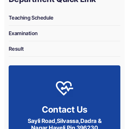
Teaching Schedule
Examination
Result
Contact Us
Sayli Road,Silvassa,Dadra &
Nagar Haveli.Pin 396230