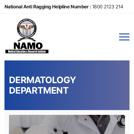
Skip
National Anti Ragging Helpline Number :
1800 2123 214
to
main
Anti Ragging Helpline Number :
104
content
DERMATOLOGY
DEPARTMENT