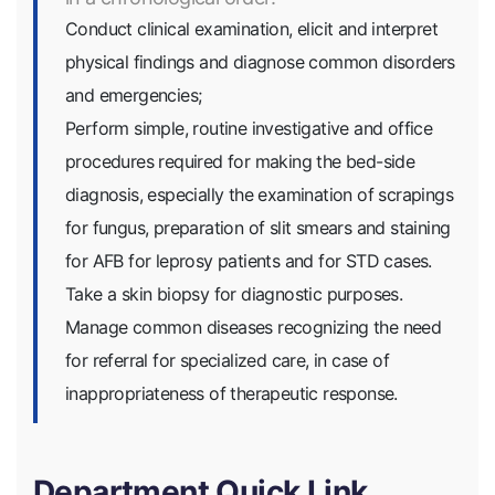
Conduct clinical examination, elicit and interpret
physical findings and diagnose common disorders
and emergencies;
Perform simple, routine investigative and office
procedures required for making the bed-side
diagnosis, especially the examination of scrapings
for fungus, preparation of slit smears and staining
for AFB for leprosy patients and for STD cases.
Take a skin biopsy for diagnostic purposes.
Manage common diseases recognizing the need
for referral for specialized care, in case of
inappropriateness of therapeutic response.
Department Quick Link