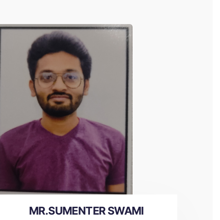
MR.SUMENTER SWAMI