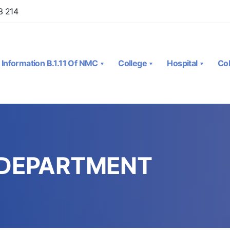
3 214
Information B.1.11 Of NMC
College
Hospital
Col
 DEPARTMENT