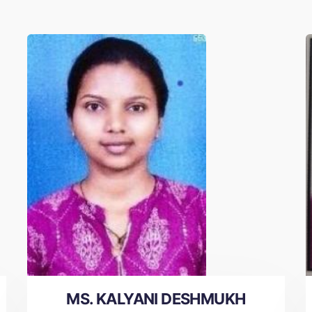
MS. KALYANI DESHMUKH