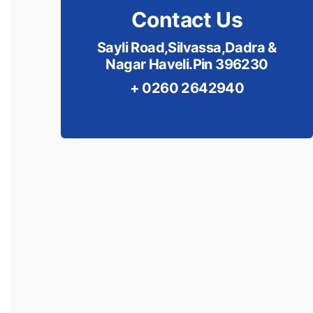
Contact Us
Sayli Road,Silvassa,Dadra &
Nagar Haveli.Pin 396230
+ 0260 2642940