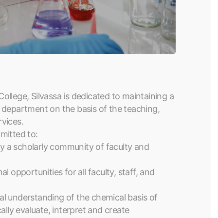
llege, Silvassa is dedicated to maintaining a
 department on the basis of the teaching,
rvices.
mitted to:
 a scholarly community of faculty and
 opportunities for all faculty, staff, and
l understanding of the chemical basis of
ically evaluate, interpret and create