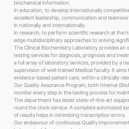
biochemical information.
In education, to develop internationally competitiv
excellent leadership, communication and teamwork 
in nationally and internationally.
In research, to perform scientific research at the hi
edge multidisciplinary approaches to solving signi
The Clinical Biochemistry Laboratory provides an e
testing services for diagnosis, prognosis and treatme
a full array of laboratory services, provided by a te
supervision of well-trained Medical faculty. It aims 
evidence-based patient care, within a clinically re
Our Quality Assurance Program, both Internal (Bi
monitor every step in the testing process for maint
The department has latest state-of-the-art equip
round the clock service. A complete automated sys
of results helps in minimizing transcription errors.
Our endeavour of continuous Quality Improvement