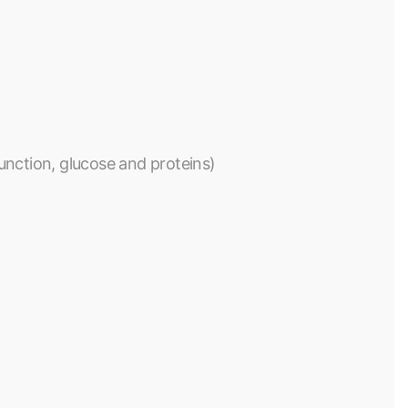
 function, glucose and proteins)