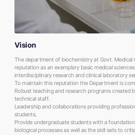
Vision
The department of biochemistry at Govt. Medical Co
reputation as an exemplary basic medical sciences
interdisciplinary research and clinical laboratory se
To maintain this reputation the Department is com
Robust teaching and research programs created by
technical staff.
Leadership and collaborations providing professional
students.
Provide undergraduate students with a foundationa
biological processes as well as the skill sets to crit