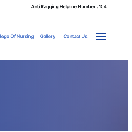
Anti Ragging Helpline Number :
104
lege Of Nursing
Gallery
Contact Us