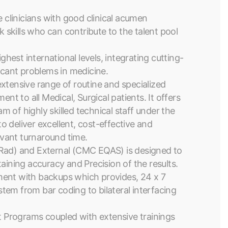
e clinicians with good clinical acumen
skills who can contribute to the talent pool
ghest international levels, integrating cutting-
ficant problems in medicine.
xtensive range of routine and specialized
nt to all Medical, Surgical patients. It offers
am of highly skilled technical staff under the
to deliver excellent, cost-effective and
levant turnaround time.
oRad) and External (CMC EQAS) is designed to
aining accuracy and Precision of the results.
ment with backups which provides, 24 x 7
tem from bar coding to bilateral interfacing
 Programs coupled with extensive trainings