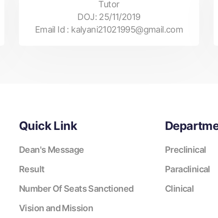
Tutor
DOJ:
25/11/2019
Email Id :
kalyani21021995@gmail.com
Quick Link
Departme
Dean's Message
Preclinical
Result
Paraclinical
Number Of Seats Sanctioned
Clinical
Vision and Mission