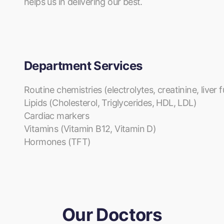
helps us in delivering our best.
Department Services
Routine chemistries (electrolytes, creatinine, liver
Lipids (Cholesterol, Triglycerides, HDL, LDL)
Cardiac markers
Vitamins (Vitamin B12, Vitamin D)
Hormones (TFT)
Our Doctors