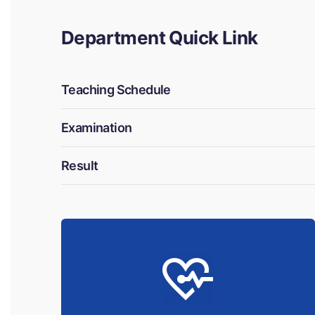
Department Quick Link
Teaching Schedule
Examination
Result