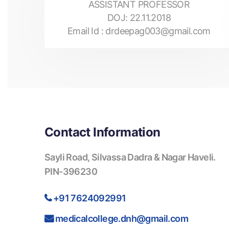
ASSISTANT PROFESSOR
DOJ:
22.11.2018
Email Id :
drdeepag003@gmail.com
Contact Information
Sayli Road, Silvassa Dadra & Nagar Haveli.
PIN-396230
+91 7624092991
medicalcollege.dnh@gmail.com