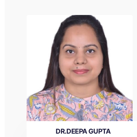
DR.DEEPA GUPTA