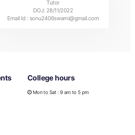
Tutor
DOJ:
28/11/2022
Email Id :
sonu2406swami@gmail.com
nts
College hours
Mon to Sat :
9 am to 5 pm